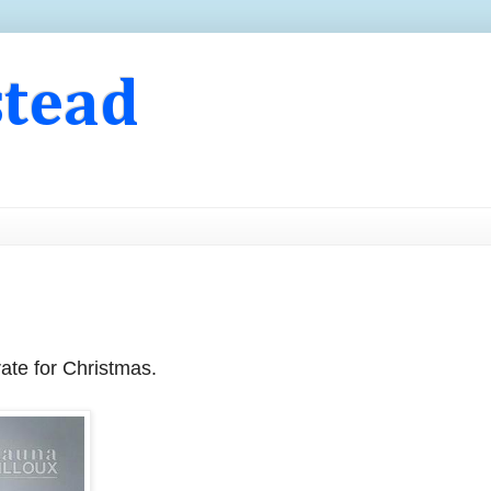
stead
orate for Christmas.