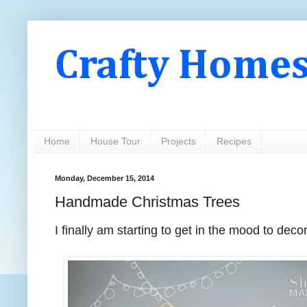
Crafty Home
Home
House Tour
Projects
Recipes
Monday, December 15, 2014
Handmade Christmas Trees
I finally am starting to get in the mood to dec