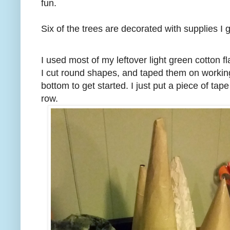
fun.
Six of the trees are decorated with supplies I
I used most of my leftover light green cotton fl
I cut round shapes, and taped them on working
bottom to get started. I just put a piece of t
row.