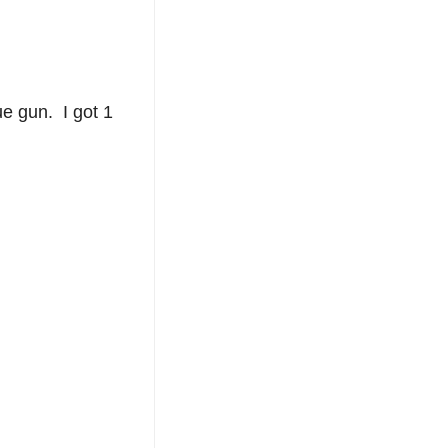
ue gun. I got 1