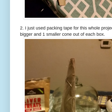
2. I just used packing tape for this whole proj
bigger and 1 smaller cone out of each box.