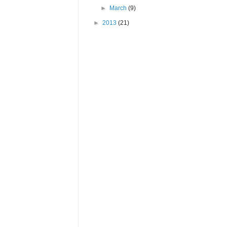
►
March
(9)
►
2013
(21)