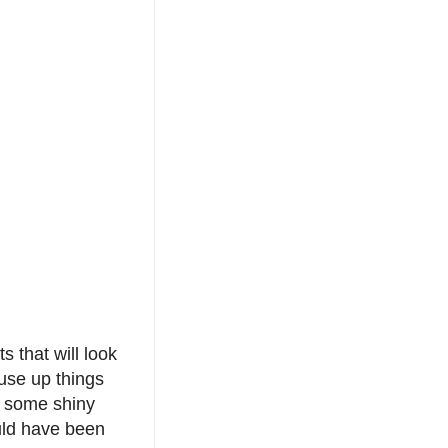
s that will look
 use up things
, some shiny
ould have been