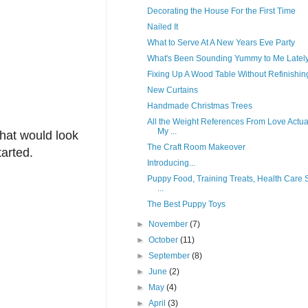
Decorating the House For the First Time
Nailed It
What to Serve At A New Years Eve Party
What's Been Sounding Yummy to Me Latel
Fixing Up A Wood Table Without Refinishing
New Curtains
Handmade Christmas Trees
All the Weight References From Love Actua
My ...
that would look
The Craft Room Makeover
tarted.
Introducing...
Puppy Food, Training Treats, Health Care S
...
The Best Puppy Toys
►
November
(7)
►
October
(11)
►
September
(8)
►
June
(2)
►
May
(4)
►
April
(3)