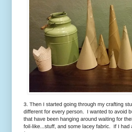
3. Then I started going through my crafting stuf
different for every person. I wanted to avoid 
that have been hanging around waiting for thei
foil-like...stuff, and some lacey fabric. If I h