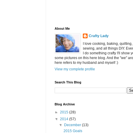
About Me
Crafty Lady
I love cooking, baking, quilting,
sewing, and all things DIY. Eve
I do something crafty I'll show 
some pictures on this here blog. And the "we" ar
here refers to my husband and myself :)
View my complete profile
Search This Blog
Blog Archive
►
2015
(28)
▼
2014
(57)
▼
December
(13)
2015 Goals