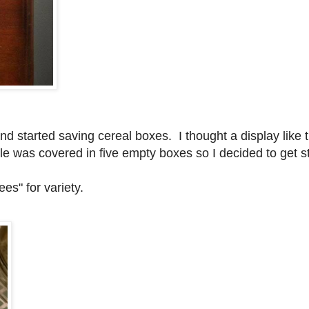
nd started saving cereal boxes. I thought a display like 
le was covered in five empty boxes so I decided to get s
ees" for variety.