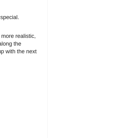
special.
 more realistic,
along the
up with the next