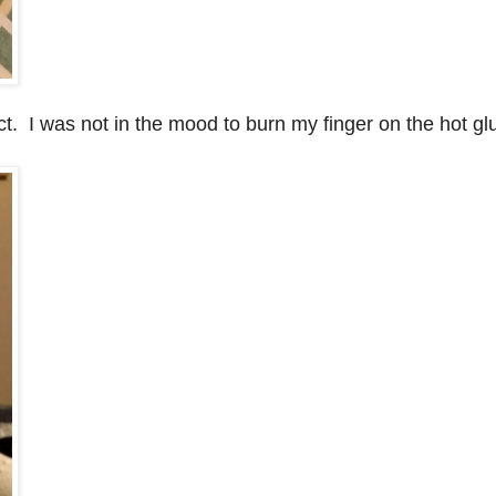
ect. I was not in the mood to burn my finger on the hot gl