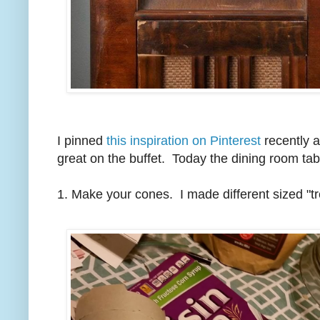
I pinned
this inspiration on Pinterest
recently a
great on the buffet. Today the dining room tab
1. Make your cones.
I made different sized "tr