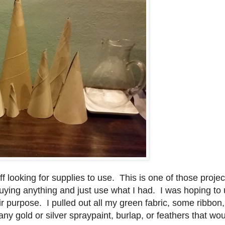
f looking for supplies to use. This is one of those project
buying anything and just use what I had. I was hoping to
r purpose. I pulled out all my green fabric, some ribbon
ad any gold or silver spraypaint, burlap, or feathers that w