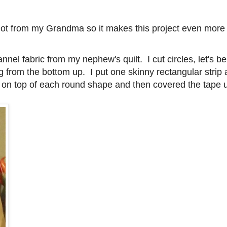
 got from my Grandma so it makes this project even more 
annel fabric from my nephew's quilt. I cut circles, let's be
 from the bottom up. I put one skinny rectangular strip 
ape on top of each round shape and then covered the tape 