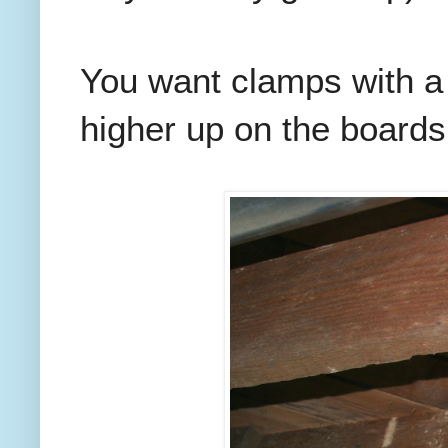
You want clamps with a 
higher up on the boards