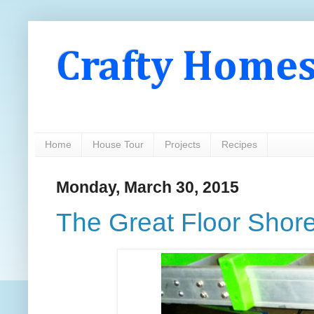
Crafty Home
Home
House Tour
Projects
Recipes
Monday, March 30, 2015
The Great Floor Shore