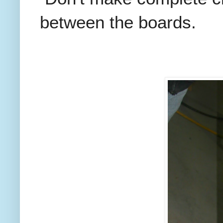
between the boards.