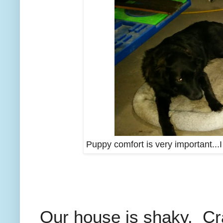
Puppy comfort is very important...
Our house is shaky. Cr