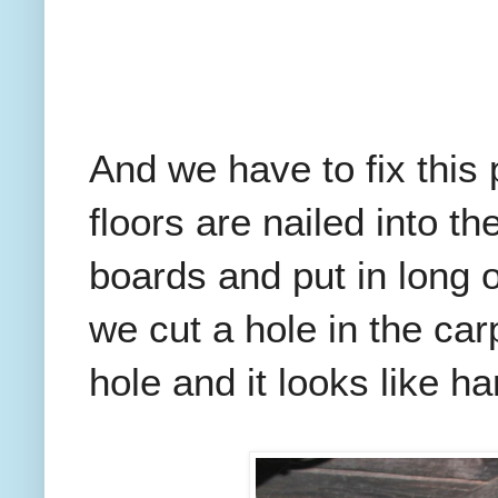
And we have to fix this
floors are nailed into t
boards and put in long
we cut a hole in the car
hole and it looks like