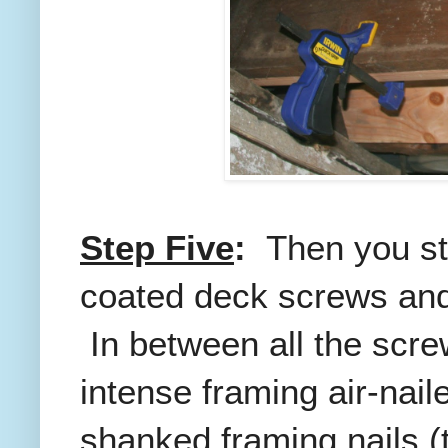
Step Five
:
Then you sta
coated deck screws and 
In between all the scre
intense framing air-nail
shanked framing nails (