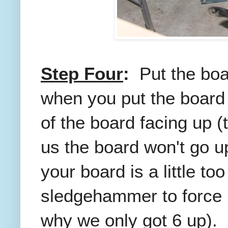
Step Four
:
Put the boa
when you put the board 
of the board facing up (t
us the board won't go u
your board is a little to
sledgehammer to force it
why we only got 6 up).