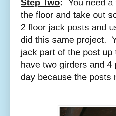
Step Two
:
You need a t
the floor and take out 
2 floor jack posts and 
did this same project. Y
jack part of the post up 
have two girders and 4 
day because the posts n