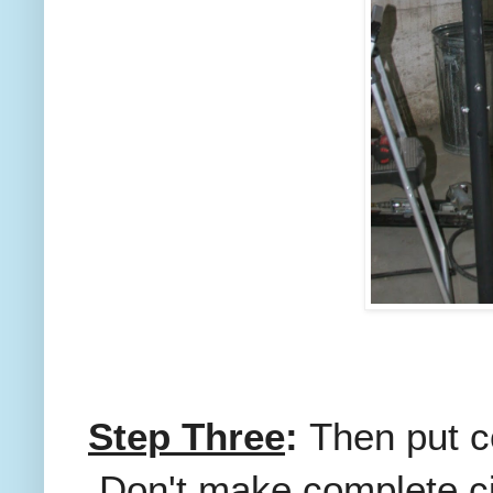
Step Three
:
Then put c
Don't make complete cir