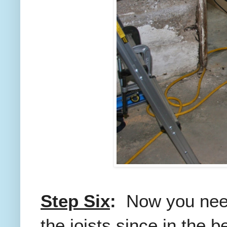
Step Six
:
Now you need
the joists since in the 