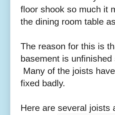
floor shook so much it m
the dining room table as
The reason for this is t
basement is unfinished
Many of the joists have
fixed badly.
Here are several joists 