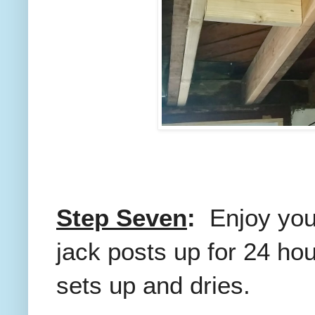
Step Seven
:
Enjoy you
jack posts up for 24 ho
sets up and dries.