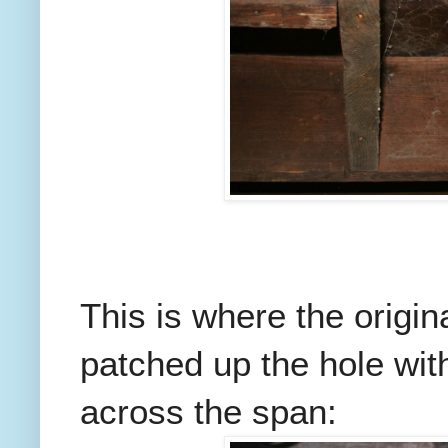
This is where the origin
patched up the hole wit
across the span: