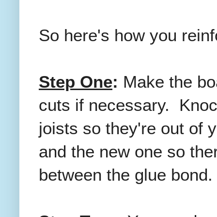
So here's how you reinfo
Step One
:
Make the boa
cuts if necessary. Knoc
joists so they're out of 
and the new one so ther
between the glue bond.