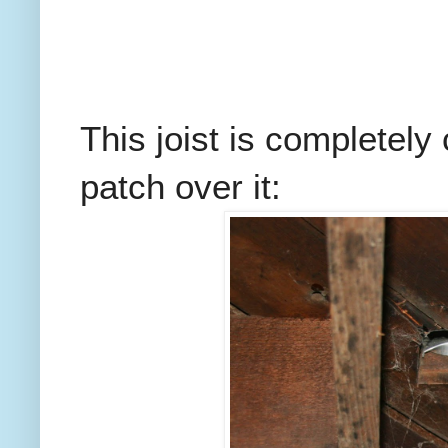
This joist is completely 
patch over it: