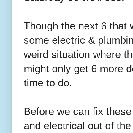
Though the next 6 that 
some electric & plumbi
weird situation where t
might only get 6 more 
time to do.
Before we can fix thes
and electrical out of th