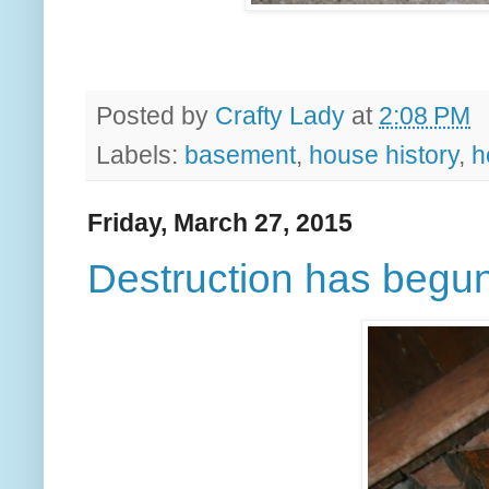
Posted by
Crafty Lady
at
2:08 PM
Labels:
basement
,
house history
,
h
Friday, March 27, 2015
Destruction has begu