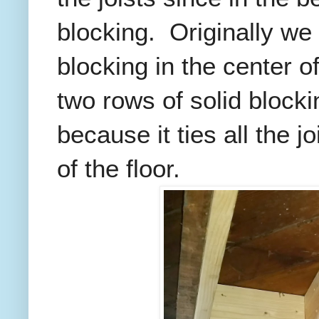
blocking. Originally we
blocking in the center of
two rows of solid blocki
because it ties all the j
of the floor.