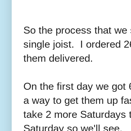
So the process that we s
single joist. I ordered 
them delivered.
On the first day we got 
a way to get them up fas
take 2 more Saturdays to
Saturday so we'll see.