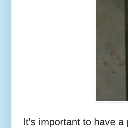
It's important to have a