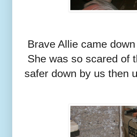
Brave Allie came down i
She was so scared of th
safer down by us then up