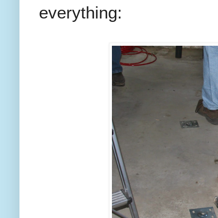
everything: