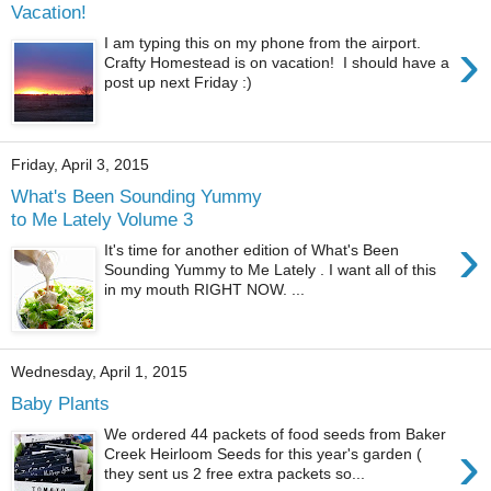
Vacation!
›
I am typing this on my phone from the airport.
Crafty Homestead is on vacation! I should have a
post up next Friday :)
Friday, April 3, 2015
What's Been Sounding Yummy
to Me Lately Volume 3
›
It's time for another edition of What's Been
Sounding Yummy to Me Lately . I want all of this
in my mouth RIGHT NOW. ...
Wednesday, April 1, 2015
Baby Plants
We ordered 44 packets of food seeds from Baker
›
Creek Heirloom Seeds for this year's garden (
they sent us 2 free extra packets so...