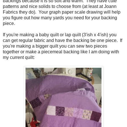
backings because it is so soft and warm. They have cute
patterns and nice solids to choose from (at least at Joann
Fabrics they do). Your graph paper scale drawing will help
you figure out how many yards you need for your backing
piece.
If you're making a baby quilt or lap quilt (3'ish x 4'ish) you
can get regular fabric and have the backing be one piece. If
you're making a bigger quilt you can sew two pieces
together or make a piecemeal backing like I am doing with
my current quilt: