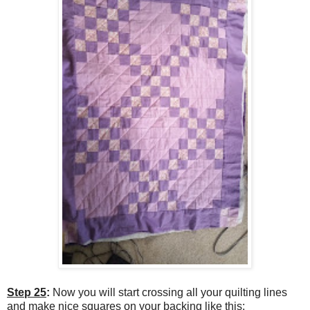
Step 25
:
Now you will start crossing all your quilting lines
and make nice squares on your backing like this: