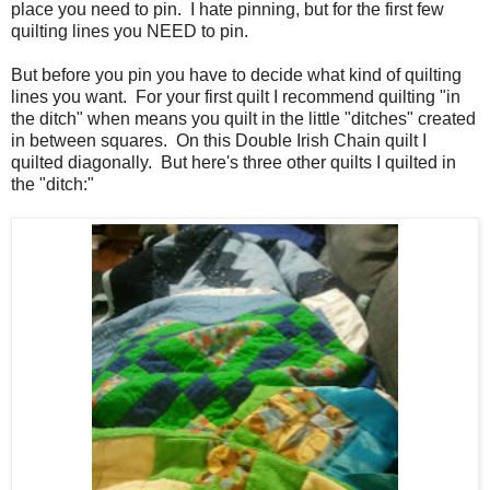
place you need to pin. I hate pinning, but for the first few
quilting lines you NEED to pin.
But before you pin you have to decide what kind of quilting
lines you want. For your first quilt I recommend quilting "in
the ditch" when means you quilt in the little "ditches" created
in between squares. On this Double Irish Chain quilt I
quilted diagonally. But here's three other quilts I quilted in
the "ditch:"