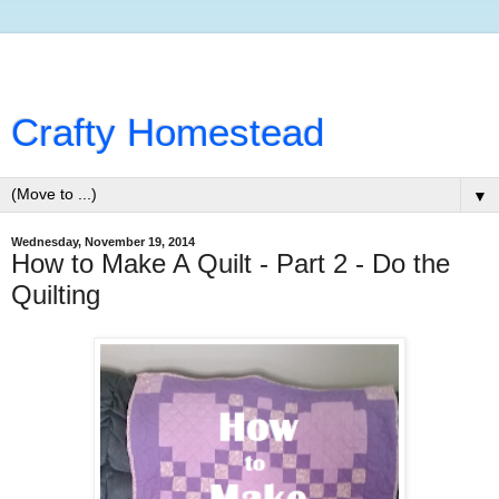
Crafty Homestead
▼
Wednesday, November 19, 2014
How to Make A Quilt - Part 2 - Do the
Quilting