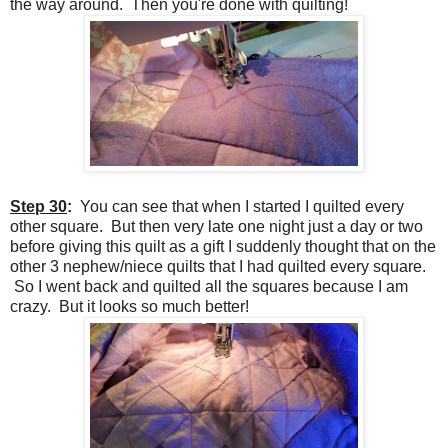
the way around. Then you're done with quilting!
Step 30
:
You can see that when I started I quilted every
other square. But then very late one night just a day or two
before giving this quilt as a gift I suddenly thought that on the
other 3 nephew/niece quilts that I had quilted every square.
So I went back and quilted all the squares because I am
crazy. But it looks so much better!