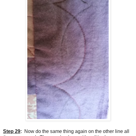
Step 29
:
Now do the same thing again on the other line all