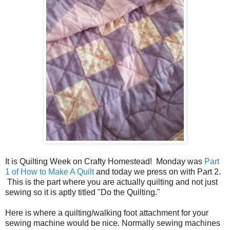
It is Quilting Week on Crafty Homestead! Monday was
Part
1 of How to Make A Quilt
and today we press on with Part 2.
This is the part where you are actually quilting and not just
sewing so it is aptly titled "Do the Quilting."
Here is where a quilting/walking foot attachment for your
sewing machine would be nice. Normally sewing machines