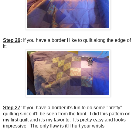
Step 26
:
If you have a border I like to quilt along the edge of
it:
Step 27
:
If you have a border it's fun to do some "pretty"
quilting since it'll be seen from the front.
I did this pattern on
my first quilt and it's my favorite. It's pretty easy and looks
impressive. The only flaw is it'll hurt your wrists.