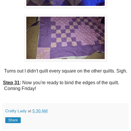
Turns out I didn't quilt every square on the other quilts. Sigh.
Step 31
:
Now you're ready to bind the edges of the quilt.
Coming Friday!
Crafty Lady
at
5:30 AM
Share