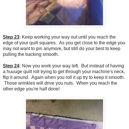
Step 23
:
Keep working your way out until you reach the
edge of your quilt squares. As you get close to the edge you
may not want to pin anymore, but still do your best to keep
pulling the backing smooth.
Step 24
:
Now you work your way left. But instead of having
a huuuge quilt roll trying to get through your machine's neck,
flip it around. Again when you roll it up try to keep it smooth.
Those wrinkles will drive you nuts. When you reach the
other edge you're half done!