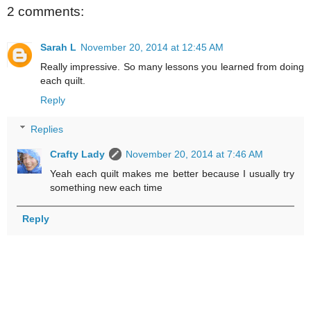
2 comments:
Sarah L
November 20, 2014 at 12:45 AM
Really impressive. So many lessons you learned from doing
each quilt.
Reply
Replies
Crafty Lady
November 20, 2014 at 7:46 AM
Yeah each quilt makes me better because I usually try
something new each time
Reply