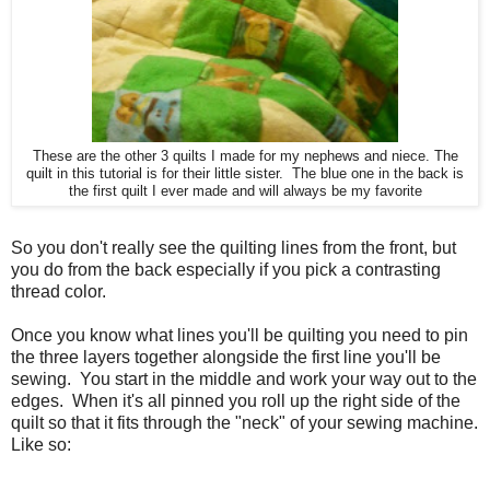
These are the other 3 quilts I made for my nephews and niece. The
quilt in this tutorial is for their little sister. The blue one in the back is
the first quilt I ever made and will always be my favorite
So you don't really see the quilting lines from the front, but
you do from the back especially if you pick a contrasting
thread color.
Once you know what lines you'll be quilting you need to pin
the three layers together alongside the first line you'll be
sewing. You start in the middle and work your way out to the
edges. When it's all pinned you roll up the right side of the
quilt so that it fits through the "neck" of your sewing machine.
Like so: