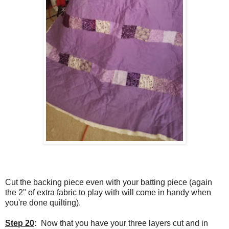
Cut the backing piece even with your batting piece (again
the 2" of extra fabric to play with will come in handy when
you're done quilting).
Step 20
:
Now that you have your three layers cut and in