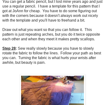
You can get a fabric pencil, but I lost mine years ago and just
use a regular pencil. I have a template for this pattern that I
got at JoAnn for cheap. You have to do some figuring out
with the corners because it doesn't always work out nicely
with the template and you'll have to freehand a bit.
Draw out what you want so that you can follow it. This
pattern is just repeating arches, but you do it twice opposite
each other and when they meet it makes pretty scallops.
Step 28
:
Sew
really slowly because you have to slowly
rotate the fabric to follow the lines. Follow your path as best
you can. Turning the fabric is what hurts your wrists after
awhile, but beauty is pain.