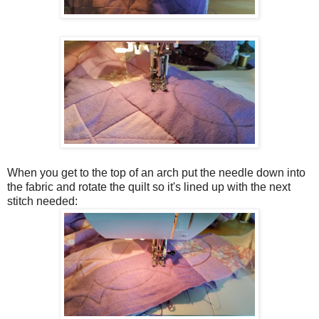
When you get to the top of an arch put the needle down into
the fabric and rotate the quilt so it's lined up with the next
stitch needed: